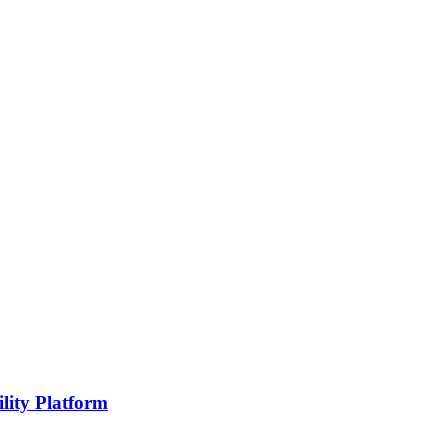
lity Platform