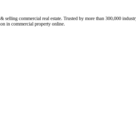
ing commercial real estate. Trusted by more than 300,000 industry p
lion in commercial property online.