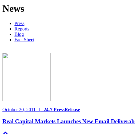
News
Press
Reports
Blog
Fact Sheet
October 20, 2011
|
24-7 PressRelease
Real Capital Markets Launches New Email Deliverabi