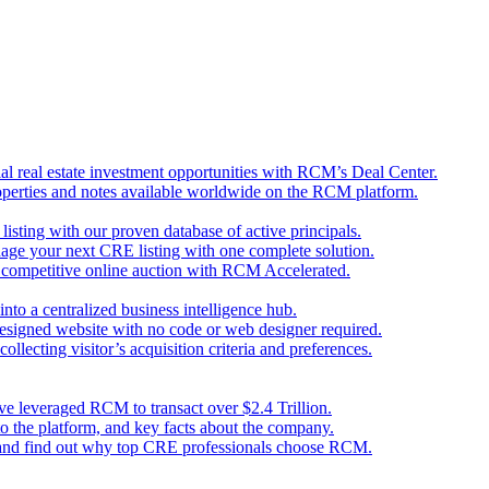
l real estate investment opportunities with RCM’s Deal Center.
perties and notes available worldwide on the RCM platform.
 listing with our proven database of active principals.
nage your next CRE listing with one complete solution.
d competitive online auction with RCM Accelerated.
nto a centralized business intelligence hub.
designed website with no code or web designer required.
llecting visitor’s acquisition criteria and preferences.
ave leveraged RCM to transact over $2.4 Trillion.
o the platform, and key facts about the company.
 and find out why top CRE professionals choose RCM.