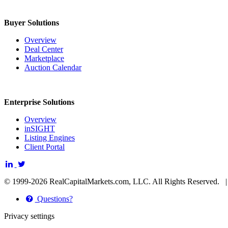
Buyer Solutions
Overview
Deal Center
Marketplace
Auction Calendar
Enterprise Solutions
Overview
inSIGHT
Listing Engines
Client Portal
© 1999-2026 RealCapitalMarkets.com, LLC. All Rights Reserved.
Questions?
Privacy settings