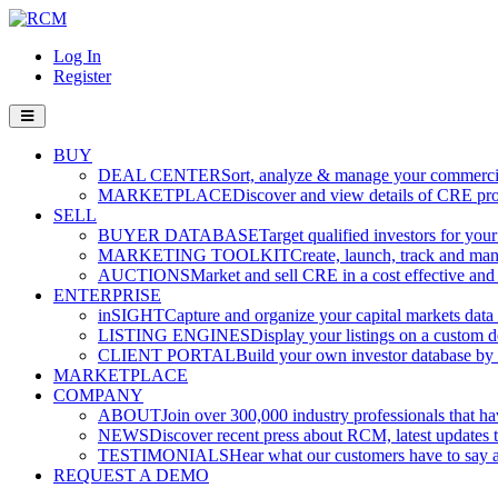
Log In
Register
BUY
DEAL CENTER
Sort, analyze & manage your commercia
MARKETPLACE
Discover and view details of CRE pro
SELL
BUYER DATABASE
Target qualified investors for your
MARKETING TOOLKIT
Create, launch, track and ma
AUCTIONS
Market and sell CRE in a cost effective an
ENTERPRISE
inSIGHT
Capture and organize your capital markets data i
LISTING ENGINES
Display your listings on a custom 
CLIENT PORTAL
Build your own investor database by co
MARKETPLACE
COMPANY
ABOUT
Join over 300,000 industry professionals that h
NEWS
Discover recent press about RCM, latest updates t
TESTIMONIALS
Hear what our customers have to say
REQUEST A DEMO