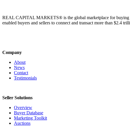
REAL CAPITAL MARKETS® is the global marketplace for buying & sell
enabled buyers and sellers to connect and transact more than $2.4 tril
Company
About
News
Contact
Testimonials
Seller Solutions
Overview
Buyer Database
Marketing Toolkit
Auctions