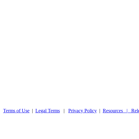
 |
Terms of Use
|
Legal Terms
|
Privacy Policy
|
Resources |
Rel