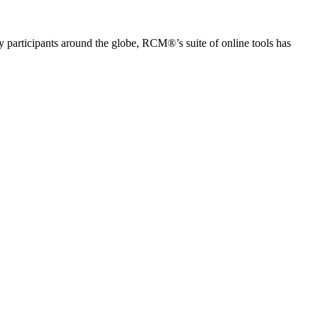
articipants around the globe, RCM®’s suite of online tools has