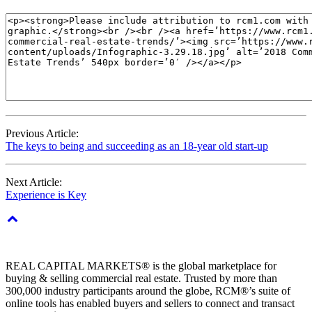
Previous Article:
The keys to being and succeeding as an 18-year old start-up
Next Article:
Experience is Key
REAL CAPITAL MARKETS® is the global marketplace for
buying & selling commercial real estate. Trusted by more than
300,000 industry participants around the globe, RCM®’s suite of
online tools has enabled buyers and sellers to connect and transact