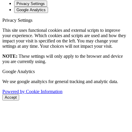
Privacy Settings
Google Analytics
Privacy Settings
This site uses functional cookies and external scripts to improve
your experience. Which cookies and scripts are used and how they
impact your visit is specified on the left. You may change your
settings at any time. Your choices will not impact your visit.
NOTE:
These settings will only apply to the browser and device
you are currently using.
Google Analytics
We use google analtyics for general tracking and analytic data.
Powered by Cookie Information
Accept