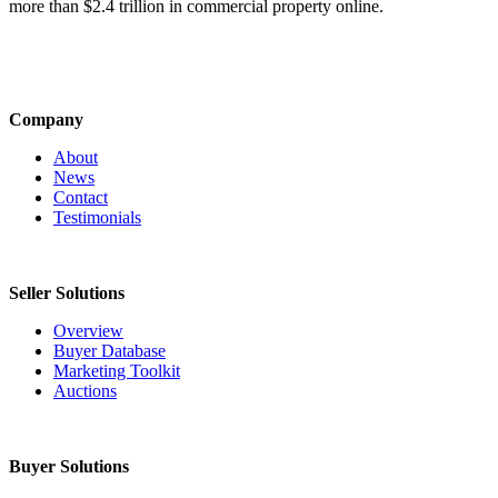
more than $2.4 trillion in commercial property online.
Company
About
News
Contact
Testimonials
Seller Solutions
Overview
Buyer Database
Marketing Toolkit
Auctions
Buyer Solutions