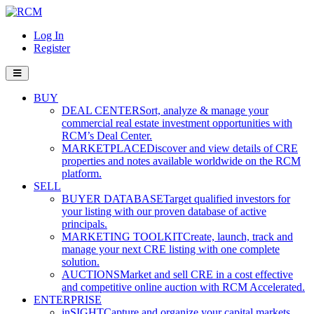
Log In
Register
BUY
DEAL CENTER
Sort, analyze & manage your
commercial real estate investment opportunities with
RCM’s Deal Center.
MARKETPLACE
Discover and view details of CRE
properties and notes available worldwide on the RCM
platform.
SELL
BUYER DATABASE
Target qualified investors for
your listing with our proven database of active
principals.
MARKETING TOOLKIT
Create, launch, track and
manage your next CRE listing with one complete
solution.
AUCTIONS
Market and sell CRE in a cost effective
and competitive online auction with RCM Accelerated.
ENTERPRISE
inSIGHT
Capture and organize your capital markets