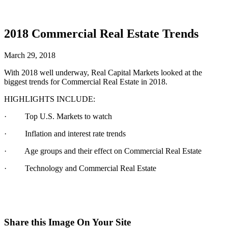
2018 Commercial Real Estate Trends
March 29, 2018
With 2018 well underway, Real Capital Markets looked at the
biggest trends for Commercial Real Estate in 2018.
HIGHLIGHTS INCLUDE:
· Top U.S. Markets to watch
· Inflation and interest rate trends
· Age groups and their effect on Commercial Real Estate
· Technology and Commercial Real Estate
Share this Image On Your Site