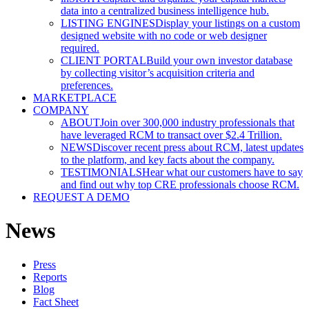
data into a centralized business intelligence hub.
LISTING ENGINES
Display your listings on a custom
designed website with no code or web designer
required.
CLIENT PORTAL
Build your own investor database
by collecting visitor’s acquisition criteria and
preferences.
MARKETPLACE
COMPANY
ABOUT
Join over 300,000 industry professionals that
have leveraged RCM to transact over $2.4 Trillion.
NEWS
Discover recent press about RCM, latest updates
to the platform, and key facts about the company.
TESTIMONIALS
Hear what our customers have to say
and find out why top CRE professionals choose RCM.
REQUEST A DEMO
News
Press
Reports
Blog
Fact Sheet