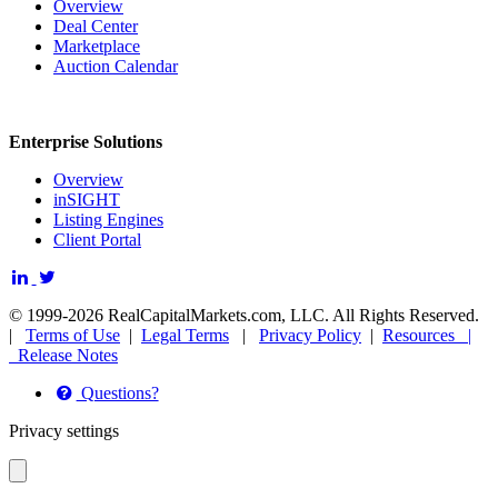
Overview
Deal Center
Marketplace
Auction Calendar
Enterprise Solutions
Overview
inSIGHT
Listing Engines
Client Portal
© 1999-2026 RealCapitalMarkets.com, LLC. All Rights Reserved.
|
Terms of Use
|
Legal Terms
|
Privacy Policy
|
Resources |
Release Notes
Questions?
Privacy settings