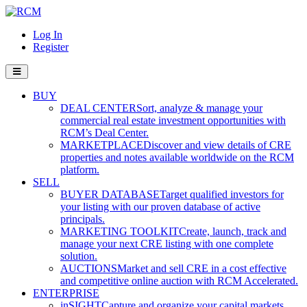
Log In
Register
BUY
DEAL CENTER
Sort, analyze & manage your
commercial real estate investment opportunities with
RCM’s Deal Center.
MARKETPLACE
Discover and view details of CRE
properties and notes available worldwide on the RCM
platform.
SELL
BUYER DATABASE
Target qualified investors for
your listing with our proven database of active
principals.
MARKETING TOOLKIT
Create, launch, track and
manage your next CRE listing with one complete
solution.
AUCTIONS
Market and sell CRE in a cost effective
and competitive online auction with RCM Accelerated.
ENTERPRISE
inSIGHT
Capture and organize your capital markets