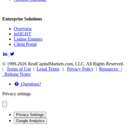
Enterprise Solutions
Overview
inSIGHT
Listing Engines
Client Portal
© 1999-2026 RealCapitalMarkets.com, LLC. All Rights Reserved.
|
Terms of Use
|
Legal Terms
|
Privacy Policy
|
Resources |
Release Notes
Questions?
Privacy settings
Privacy Settings
Google Analytics