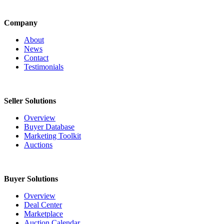
Company
About
News
Contact
Testimonials
Seller Solutions
Overview
Buyer Database
Marketing Toolkit
Auctions
Buyer Solutions
Overview
Deal Center
Marketplace
Auction Calendar