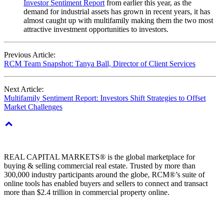
Investor Sentiment Report
from earlier this year, as the
demand for industrial assets has grown in recent years, it has
almost caught up with multifamily making them the two most
attractive investment opportunities to investors.
Previous Article:
RCM Team Snapshot: Tanya Ball, Director of Client Services
Next Article:
Multifamily Sentiment Report: Investors Shift Strategies to Offset
Market Challenges
REAL CAPITAL MARKETS® is the global marketplace for
buying & selling commercial real estate. Trusted by more than
300,000 industry participants around the globe, RCM®’s suite of
online tools has enabled buyers and sellers to connect and transact
more than $2.4 trillion in commercial property online.