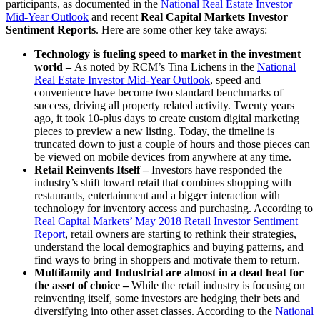
participants, as documented in the
National Real Estate Investor
Mid-Year Outlook
and recent
Real Capital Markets Investor
Sentiment Reports
. Here are some other key take aways:
Technology is fueling speed to market in the investment
world –
As noted by RCM’s Tina Lichens in the
National
Real Estate Investor Mid-Year Outlook
, speed and
convenience have become two standard benchmarks of
success, driving all property related activity. Twenty years
ago, it took 10-plus days to create custom digital marketing
pieces to preview a new listing. Today, the timeline is
truncated down to just a couple of hours and those pieces can
be viewed on mobile devices from anywhere at any time.
Retail Reinvents Itself –
Investors have responded the
industry’s shift toward retail that combines shopping with
restaurants, entertainment and a bigger interaction with
technology for inventory access and purchasing. According to
Real Capital Markets’ May 2018 Retail Investor Sentiment
Report
, retail owners are starting to rethink their strategies,
understand the local demographics and buying patterns, and
find ways to bring in shoppers and motivate them to return.
Multifamily and Industrial are almost in a dead heat for
the asset of choice –
While the retail industry is focusing on
reinventing itself, some investors are hedging their bets and
diversifying into other asset classes. According to the
National