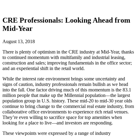
CRE Professionals: Looking Ahead from
Mid-Year
August 13, 2018
There is plenty of optimism in the CRE industry at Mid-Year, thanks
to continued momentum with multifamily and industrial leasing,
construction and sales; improving fundamentals in the office sector;
and an experiential shift in the retail world.
While the interest rate environment brings some uncertainty and
signs of caution, industry professionals remain bullish as we head
into the fall. One factor driving much of this momentum is the 83.1
million people that make up the Millennial population—the largest
population group in U.S. history. These mid-20 to mid-30 year olds
continue to bring change to the commercial real estate industry, from
collaborative office environments to experience rich retail venues.
They’re even willing to sacrifice space for top amenities when
looking for a place to live—and investors are responding.
These viewpoints were expressed by a range of industry