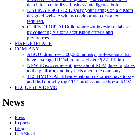
data into a centralized business intelligence hub.
LISTING ENGINES
Display your listings on a custom
designed website with no code or web designer
required.
CLIENT PORTAL
Build your own investor database
by collecting visitor’s acquisition criteria and
preferences.
MARKETPLACE
COMPANY
ABOUT
Join over 300,000 industry professionals that
have leveraged RCM to transact over $2.4 Trillion.
NEWS
Discover recent press about RCM, latest updates
to the platform, and key facts about the company.
TESTIMONIALS
Hear what our customers have to say
and find out why top CRE professionals choose RCM.
REQUEST A DEMO
News
Press
Reports
Blog
Fact Sheet