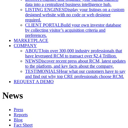
data into a centralized business intelligence hub.
LISTING ENGINES
Display your listings on a custom
designed website with no code or web designer
required.
CLIENT PORTAL
Build your own investor database
by collecting visitor’s acquisition criteria and
preferences.
MARKETPLACE
COMPANY
ABOUT
Join over 300,000 industry professionals that
have leveraged RCM to transact over $2.4 Trillion.
NEWS
Discover recent press about RCM, latest updates
to the platform, and key facts about the company.
TESTIMONIALS
Hear what our customers have to say
and find out why top CRE professionals choose RCM.
REQUEST A DEMO
News
Press
Reports
Blog
Fact Sheet