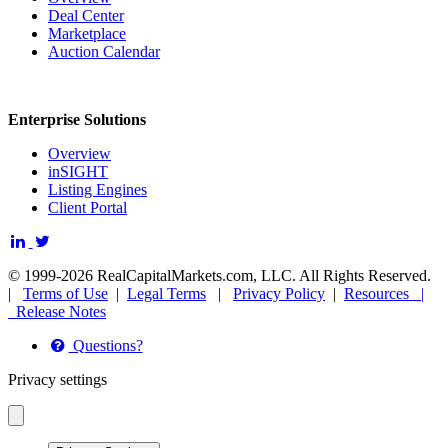
Deal Center
Marketplace
Auction Calendar
Enterprise Solutions
Overview
inSIGHT
Listing Engines
Client Portal
© 1999-2026 RealCapitalMarkets.com, LLC. All Rights Reserved.
|
Terms of Use
|
Legal Terms
|
Privacy Policy
|
Resources |
Release Notes
Questions?
Privacy settings