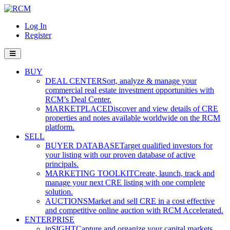
Log In
Register
BUY
DEAL CENTER
Sort, analyze & manage your
commercial real estate investment opportunities with
RCM’s Deal Center.
MARKETPLACE
Discover and view details of CRE
properties and notes available worldwide on the RCM
platform.
SELL
BUYER DATABASE
Target qualified investors for
your listing with our proven database of active
principals.
MARKETING TOOLKIT
Create, launch, track and
manage your next CRE listing with one complete
solution.
AUCTIONS
Market and sell CRE in a cost effective
and competitive online auction with RCM Accelerated.
ENTERPRISE
inSIGHT
Capture and organize your capital markets