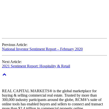
Previous Article:
National Investor Sentiment Report – February 2020
Next Article:
2021 Sentiment Report: Hospitality & Retail
REAL CAPITAL MARKETS® is the global marketplace for
buying & selling commercial real estate. Trusted by more than
300,000 industry participants around the globe, RCM®’s suite of
online tools has enabled buyers and sellers to connect and transact
more than $2.4 trillion in commercial property online.