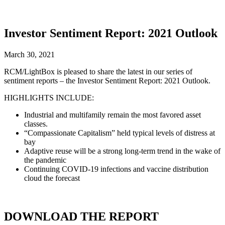
Investor Sentiment Report: 2021 Outlook
March 30, 2021
RCM/LightBox is pleased to share the latest in our series of
sentiment reports – the Investor Sentiment Report: 2021 Outlook.
HIGHLIGHTS INCLUDE:
Industrial and multifamily remain the most favored asset
classes.
“Compassionate Capitalism” held typical levels of distress at
bay
Adaptive reuse will be a strong long-term trend in the wake of
the pandemic
Continuing COVID-19 infections and vaccine distribution
cloud the forecast
DOWNLOAD THE REPORT