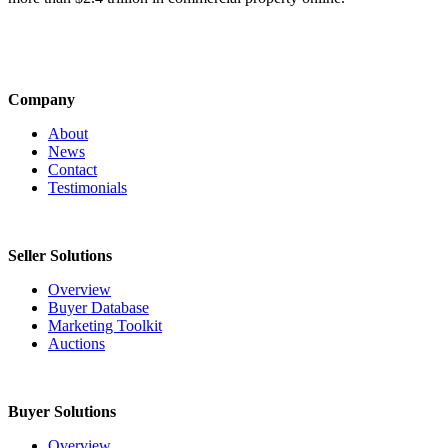
Company
About
News
Contact
Testimonials
Seller Solutions
Overview
Buyer Database
Marketing Toolkit
Auctions
Buyer Solutions
Overview