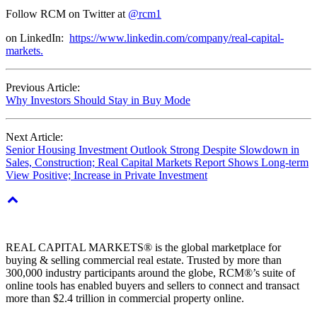
Follow RCM on Twitter at
@rcm1
on LinkedIn:
https://www.linkedin.com/company/real-capital-
markets.
Previous Article:
Why Investors Should Stay in Buy Mode
Next Article:
Senior Housing Investment Outlook Strong Despite Slowdown in
Sales, Construction; Real Capital Markets Report Shows Long-term
View Positive; Increase in Private Investment
REAL CAPITAL MARKETS® is the global marketplace for
buying & selling commercial real estate. Trusted by more than
300,000 industry participants around the globe, RCM®’s suite of
online tools has enabled buyers and sellers to connect and transact
more than $2.4 trillion in commercial property online.