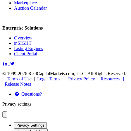
Marketplace
Auction Calendar
Enterprise Solutions
Overview
inSIGHT
Listing Engines
Client Portal
© 1999-2026 RealCapitalMarkets.com, LLC. All Rights Reserved.
|
Terms of Use
|
Legal Terms
|
Privacy Policy
|
Resources |
Release Notes
Questions?
Privacy settings
Privacy Settings