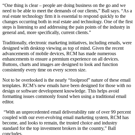
“One thing is clear – people are doing business on the go and we
need to be able to meet the demands of our clients,” Ball says. “As a
real estate technology firm it is essential to respond quickly to the
changes occurring both in real estate and technology. One of the first
steps is listening to and addressing the pain points of the industry in
general and, more specifically, current clients.”
Traditionally, electronic marketing initiatives, including emails, were
designed with desktop viewing as top of mind. Given the recent
advancements of mobile devices, RCM has made numerous
enhancements to ensure a premium experience on all devices.
Buttons, charts and images are designed to look and function
consistently every time on every screen size.
Not to be overlooked is the nearly “foolproof” nature of these email
templates. RCM’s new emails have been designed for those with no
design or software development knowledge. This helps avoid
formatting issues commonly found when using a traditional email
editor.
“With an unprecedented email deliverability rate of over 99 percent
coupled with our ever-evolving email marketing system, RCM has
become, and looks to remain, the trusted choice and industry
standard for the top investment brokers in the country,” Ball
concludes.