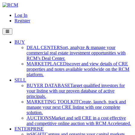
Log In
Register
BUY
DEAL CENTER
Sort, analyze & manage your
commercial real estate investment opportunities with
RCM’s Deal Center.
MARKETPLACE
Discover and view details of CRE
properties and notes available worldwide on the RCM
platform.
SELL
BUYER DATABASE
Target qualified investors for
your listing with our proven database of active
principals.
MARKETING TOOLKIT
Create, launch, track and
manage your next CRE listing with one complete
solution.
AUCTIONS
Market and sell CRE in a cost effective
and competitive online auction with RCM Accelerated.
ENTERPRISE
inSIGHT
Capture and organize your capital markets