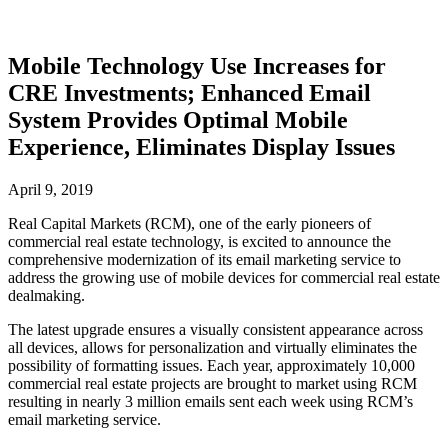
Mobile Technology Use Increases for
CRE Investments; Enhanced Email
System Provides Optimal Mobile
Experience, Eliminates Display Issues
April 9, 2019
Real Capital Markets (RCM), one of the early pioneers of
commercial real estate technology, is excited to announce the
comprehensive modernization of its email marketing service to
address the growing use of mobile devices for commercial real estate
dealmaking.
The latest upgrade ensures a visually consistent appearance across
all devices, allows for personalization and virtually eliminates the
possibility of formatting issues. Each year, approximately 10,000
commercial real estate projects are brought to market using RCM
resulting in nearly 3 million emails sent each week using RCM’s
email marketing service.