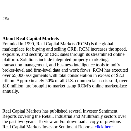
###
About Real Capital Markets
Founded in 1999, Real Capital Markets (RCM) is the global
marketplace for buying and selling CRE. RCM increases the speed,
exposure, and security of CRE sales through its streamlined online
platform. Solutions include integrated property marketing,
transaction management, and business intelligence tools to unify
broker-level and firm-level data and work flows. RCM has executed
over 65,000 assignments with total consideration in excess of $2.3
trillion. Approximately 50% of all U.S. commercial assets sold, over
$10 million, are brought to market using RCM’s online marketplace
annually.
Real Capital Markets has published several Investor Sentiment
Reports covering the Retail, Industrial and Multifamily sectors over
the past two years. To view and/or download a copy of previous
Real Capital Markets Investor Sentiment Reports,
click here
.