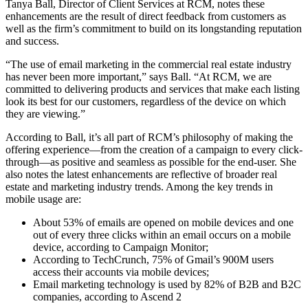
Tanya Ball, Director of Client Services at RCM, notes these
enhancements are the result of direct feedback from customers as
well as the firm’s commitment to build on its longstanding reputation
and success.
“The use of email marketing in the commercial real estate industry
has never been more important,” says Ball. “At RCM, we are
committed to delivering products and services that make each listing
look its best for our customers, regardless of the device on which
they are viewing.”
According to Ball, it’s all part of RCM’s philosophy of making the
offering experience—from the creation of a campaign to every click-
through—as positive and seamless as possible for the end-user. She
also notes the latest enhancements are reflective of broader real
estate and marketing industry trends. Among the key trends in
mobile usage are:
About 53% of emails are opened on mobile devices and one
out of every three clicks within an email occurs on a mobile
device, according to Campaign Monitor;
According to TechCrunch, 75% of Gmail’s 900M users
access their accounts via mobile devices;
Email marketing technology is used by 82% of B2B and B2C
companies, according to Ascend 2