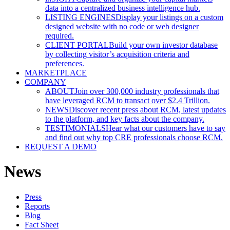
data into a centralized business intelligence hub.
LISTING ENGINES
Display your listings on a custom
designed website with no code or web designer
required.
CLIENT PORTAL
Build your own investor database
by collecting visitor’s acquisition criteria and
preferences.
MARKETPLACE
COMPANY
ABOUT
Join over 300,000 industry professionals that
have leveraged RCM to transact over $2.4 Trillion.
NEWS
Discover recent press about RCM, latest updates
to the platform, and key facts about the company.
TESTIMONIALS
Hear what our customers have to say
and find out why top CRE professionals choose RCM.
REQUEST A DEMO
News
Press
Reports
Blog
Fact Sheet