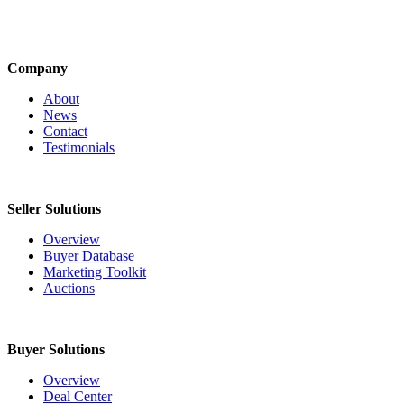
Company
About
News
Contact
Testimonials
Seller Solutions
Overview
Buyer Database
Marketing Toolkit
Auctions
Buyer Solutions
Overview
Deal Center