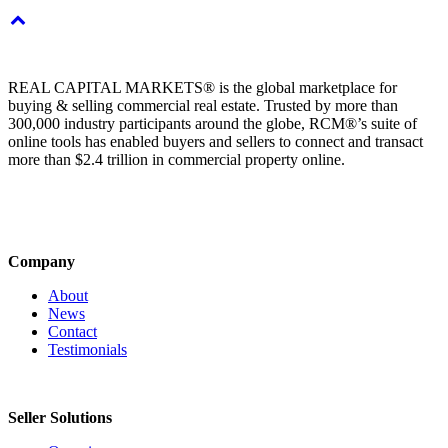
REAL CAPITAL MARKETS® is the global marketplace for
buying & selling commercial real estate. Trusted by more than
300,000 industry participants around the globe, RCM®’s suite of
online tools has enabled buyers and sellers to connect and transact
more than $2.4 trillion in commercial property online.
Company
About
News
Contact
Testimonials
Seller Solutions