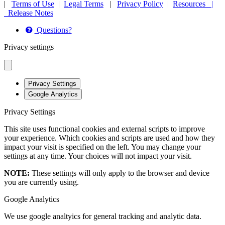
|
Terms of Use
|
Legal Terms
|
Privacy Policy
|
Resources |
Release Notes
Questions?
Privacy settings
Privacy Settings
Google Analytics
Privacy Settings
This site uses functional cookies and external scripts to improve
your experience. Which cookies and scripts are used and how they
impact your visit is specified on the left. You may change your
settings at any time. Your choices will not impact your visit.
NOTE:
These settings will only apply to the browser and device
you are currently using.
Google Analytics
We use google analtyics for general tracking and analytic data.