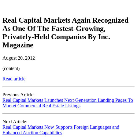
Real Capital Markets Again Recognized
As One Of The Fastest-Growing,
Privately-Held Companies By Inc.
Magazine
August 20, 2012
(content)
Read article
Previous Article:
Real Capital Markets Launches Next-Generation Landing Pages To
Market Commercial Real Estate Listings
Next Article:
Real Capital Markets Now Supports Foreign Languages and
Enhanced Auction Capabilities