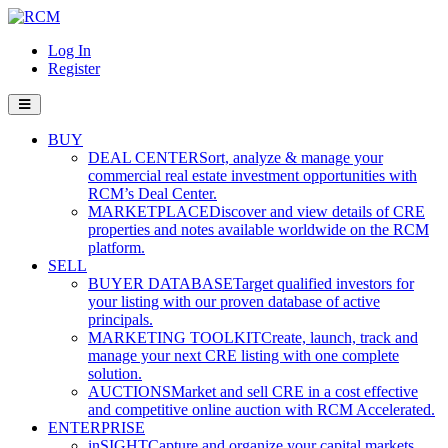
Log In
Register
BUY
DEAL CENTER
Sort, analyze & manage your
commercial real estate investment opportunities with
RCM’s Deal Center.
MARKETPLACE
Discover and view details of CRE
properties and notes available worldwide on the RCM
platform.
SELL
BUYER DATABASE
Target qualified investors for
your listing with our proven database of active
principals.
MARKETING TOOLKIT
Create, launch, track and
manage your next CRE listing with one complete
solution.
AUCTIONS
Market and sell CRE in a cost effective
and competitive online auction with RCM Accelerated.
ENTERPRISE
inSIGHT
Capture and organize your capital markets