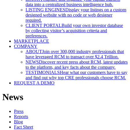
data into a centralized business intelligence hub.
LISTING ENGINES
Display your listings on a custom
designed website with no code or web designer
required.
CLIENT PORTAL
Build your own investor database
by collecting visitor’s acquisition criteria and
preferences.
MARKETPLACE
COMPANY
ABOUT
Join over 300,000 industry professionals that
have leveraged RCM to transact over $2.4 Trillion.
NEWS
Discover recent press about RCM, latest updates
to the platform, and key facts about the company.
TESTIMONIALS
Hear what our customers have to say
and find out why top CRE professionals choose RCM.
REQUEST A DEMO
News
Press
Reports
Blog
Fact Sheet