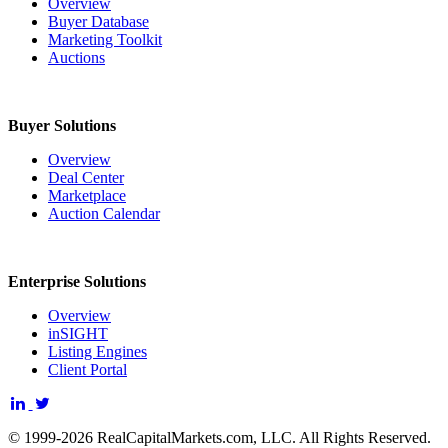
Overview
Buyer Database
Marketing Toolkit
Auctions
Buyer Solutions
Overview
Deal Center
Marketplace
Auction Calendar
Enterprise Solutions
Overview
inSIGHT
Listing Engines
Client Portal
© 1999-2026 RealCapitalMarkets.com, LLC. All Rights Reserved.