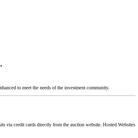
.
nhanced to meet the needs of the investment community.
ts via credit cards directly from the auction website. Hosted Websites