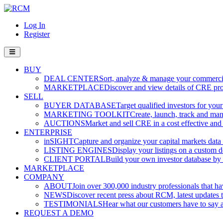
Log In
Register
BUY
DEAL CENTER
Sort, analyze & manage your commercia
MARKETPLACE
Discover and view details of CRE pro
SELL
BUYER DATABASE
Target qualified investors for your
MARKETING TOOLKIT
Create, launch, track and ma
AUCTIONS
Market and sell CRE in a cost effective an
ENTERPRISE
inSIGHT
Capture and organize your capital markets data i
LISTING ENGINES
Display your listings on a custom 
CLIENT PORTAL
Build your own investor database by co
MARKETPLACE
COMPANY
ABOUT
Join over 300,000 industry professionals that h
NEWS
Discover recent press about RCM, latest updates t
TESTIMONIALS
Hear what our customers have to say
REQUEST A DEMO