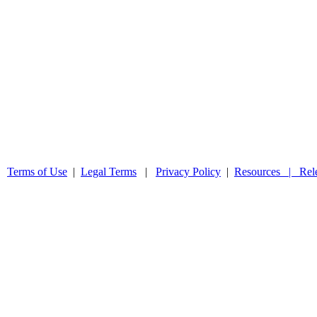
 |
Terms of Use
|
Legal Terms
|
Privacy Policy
|
Resources |
Rel