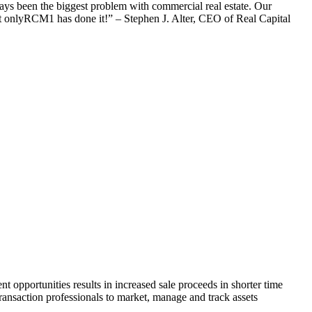
ways been the biggest problem with commercial real estate. Our
 but onlyRCM1 has done it!” – Stephen J. Alter, CEO of Real Capital
 opportunities results in increased sale proceeds in shorter time
ansaction professionals to market, manage and track assets