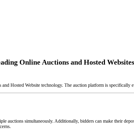
eading Online Auctions and Hosted Websites
d Hosted Website technology. The auction platform is specifically e
ple auctions simultaneously. Additionally, bidders can make their deposi
cerns.