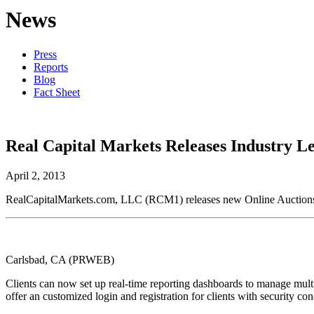
News
Press
Reports
Blog
Fact Sheet
Real Capital Markets Releases Industry L
April 2, 2013
RealCapitalMarkets.com, LLC (RCM1) releases new Online Auctions an
Carlsbad, CA (PRWEB)
Clients can now set up real-time reporting dashboards to manage multi
offer an customized login and registration for clients with security con