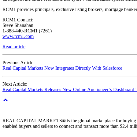
RCM1 provides principals, exclusive listing brokers, mortgage bankers,
RCM1 Contact:
Steve Shanahan
1-888-440-RCM1 (7261)
www.rcm1.com
Read article
Previous Article:
Real Capital Markets Now Integrates Directly With Salesforce
Next Article:
Real Capital Markets Releases New Online Auctioneer’s Dashboard
REAL CAPITAL MARKETS® is the global marketplace for buying & sell
enabled buyers and sellers to connect and transact more than $2.4 tril