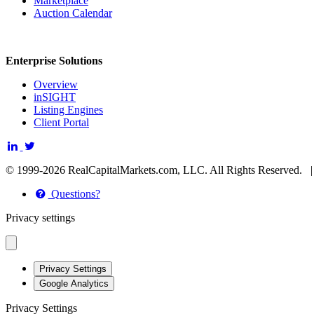
Marketplace
Auction Calendar
Enterprise Solutions
Overview
inSIGHT
Listing Engines
Client Portal
© 1999-2026 RealCapitalMarkets.com, LLC. All Rights Reserved.
Questions?
Privacy settings
Privacy Settings
Google Analytics
Privacy Settings