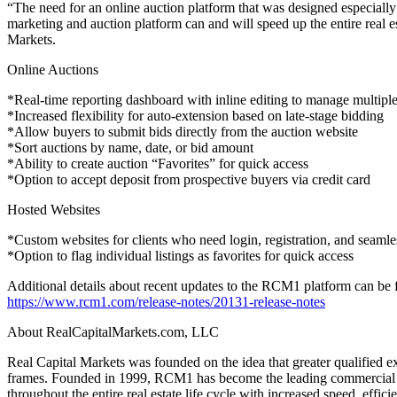
“The need for an online auction platform that was designed especiall
marketing and auction platform can and will speed up the entire real e
Markets.
Online Auctions
*Real-time reporting dashboard with inline editing to manage multipl
*Increased flexibility for auto-extension based on late-stage bidding
*Allow buyers to submit bids directly from the auction website
*Sort auctions by name, date, or bid amount
*Ability to create auction “Favorites” for quick access
*Option to accept deposit from prospective buyers via credit card
Hosted Websites
*Custom websites for clients who need login, registration, and seaml
*Option to flag individual listings as favorites for quick access
Additional details about recent updates to the RCM1 platform can be 
https://www.rcm1.com/release-notes/20131-release-notes
About RealCapitalMarkets.com, LLC
Real Capital Markets was founded on the idea that greater qualified ex
frames. Founded in 1999, RCM1 has become the leading commercial real
throughout the entire real estate life cycle with increased speed, effic