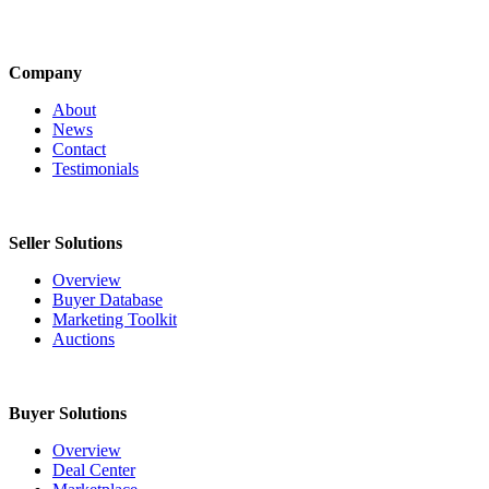
Company
About
News
Contact
Testimonials
Seller Solutions
Overview
Buyer Database
Marketing Toolkit
Auctions
Buyer Solutions
Overview
Deal Center