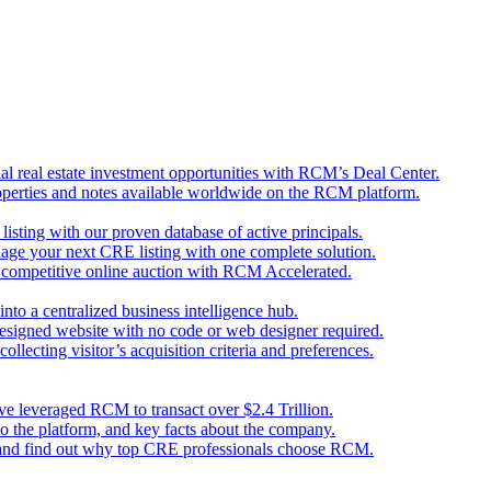
l real estate investment opportunities with RCM’s Deal Center.
perties and notes available worldwide on the RCM platform.
 listing with our proven database of active principals.
nage your next CRE listing with one complete solution.
d competitive online auction with RCM Accelerated.
nto a centralized business intelligence hub.
designed website with no code or web designer required.
llecting visitor’s acquisition criteria and preferences.
ave leveraged RCM to transact over $2.4 Trillion.
o the platform, and key facts about the company.
 and find out why top CRE professionals choose RCM.