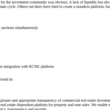
y for the investment community was obvious. A lack of liquidity has al
state cycle. Others out there have tried to create a seamless platform,
e auctions simultaneously
ess integration with RCM1 platform
found at:
posure and appropriate transparency of commercial real estate investment
 estate disposition platform for property and note sales. We enable tr
iency, transparency and security.