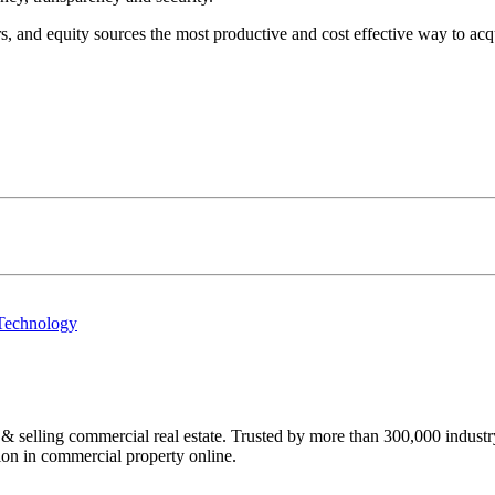
 and equity sources the most productive and cost effective way to acquir
 Technology
ing commercial real estate. Trusted by more than 300,000 industry p
lion in commercial property online.