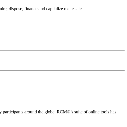
e, dispose, finance and capitalize real estate.
articipants around the globe, RCM®’s suite of online tools has