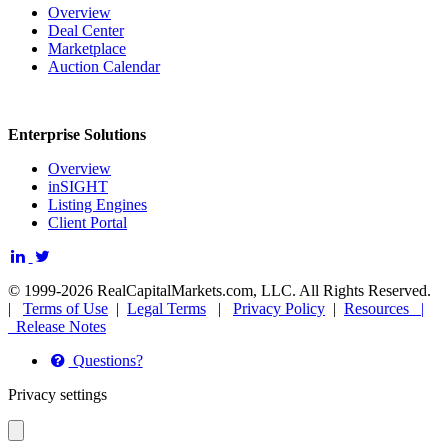
Overview
Deal Center
Marketplace
Auction Calendar
Enterprise Solutions
Overview
inSIGHT
Listing Engines
Client Portal
© 1999-2026 RealCapitalMarkets.com, LLC. All Rights Reserved.
|
Terms of Use
|
Legal Terms
|
Privacy Policy
|
Resources |
Release Notes
Questions?
Privacy settings