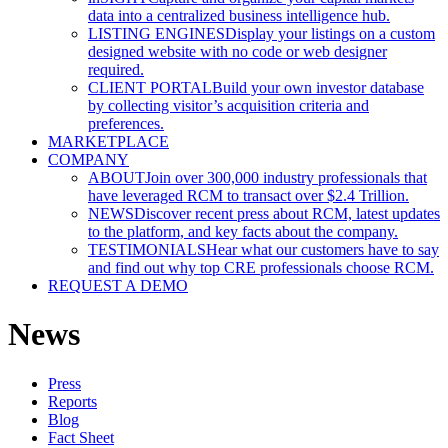
data into a centralized business intelligence hub.
LISTING ENGINES
Display your listings on a custom
designed website with no code or web designer
required.
CLIENT PORTAL
Build your own investor database
by collecting visitor’s acquisition criteria and
preferences.
MARKETPLACE
COMPANY
ABOUT
Join over 300,000 industry professionals that
have leveraged RCM to transact over $2.4 Trillion.
NEWS
Discover recent press about RCM, latest updates
to the platform, and key facts about the company.
TESTIMONIALS
Hear what our customers have to say
and find out why top CRE professionals choose RCM.
REQUEST A DEMO
News
Press
Reports
Blog
Fact Sheet