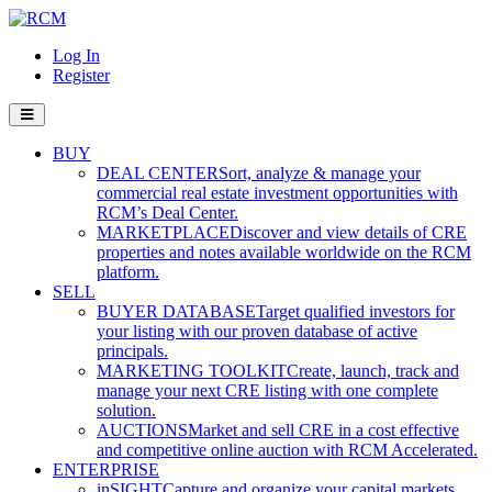
Log In
Register
BUY
DEAL CENTER
Sort, analyze & manage your
commercial real estate investment opportunities with
RCM’s Deal Center.
MARKETPLACE
Discover and view details of CRE
properties and notes available worldwide on the RCM
platform.
SELL
BUYER DATABASE
Target qualified investors for
your listing with our proven database of active
principals.
MARKETING TOOLKIT
Create, launch, track and
manage your next CRE listing with one complete
solution.
AUCTIONS
Market and sell CRE in a cost effective
and competitive online auction with RCM Accelerated.
ENTERPRISE
inSIGHT
Capture and organize your capital markets