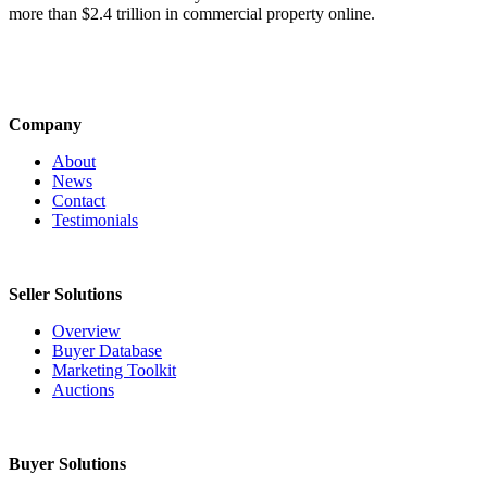
more than $2.4 trillion in commercial property online.
Company
About
News
Contact
Testimonials
Seller Solutions
Overview
Buyer Database
Marketing Toolkit
Auctions
Buyer Solutions