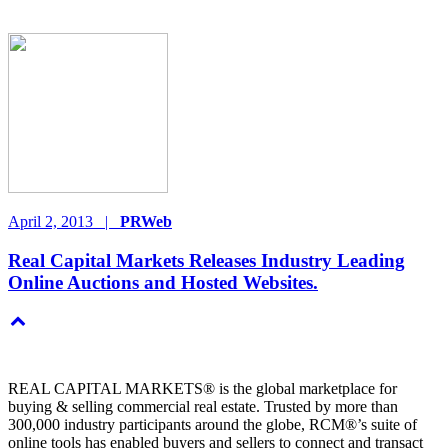
April 2, 2013
|
PRWeb
Real Capital Markets Releases Industry Leading
Online Auctions and Hosted Websites.
REAL CAPITAL MARKETS® is the global marketplace for
buying & selling commercial real estate. Trusted by more than
300,000 industry participants around the globe, RCM®’s suite of
online tools has enabled buyers and sellers to connect and transact