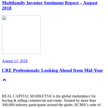
Multifamily Investor Sentiment Report – August
2018
August 13, 2018
CRE Professionals: Looking Ahead from Mid-Year
REAL CAPITAL MARKETS® is the global marketplace for
buying & selling commercial real estate. Trusted by more than
300,000 industry participants around the globe, RCM®’s suite of