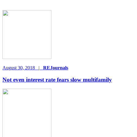
August 30, 2018
|
REJournals
Not even interest rate fears slow multifamily