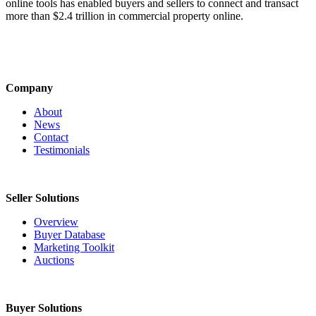
online tools has enabled buyers and sellers to connect and transact
more than $2.4 trillion in commercial property online.
Company
About
News
Contact
Testimonials
Seller Solutions
Overview
Buyer Database
Marketing Toolkit
Auctions
Buyer Solutions