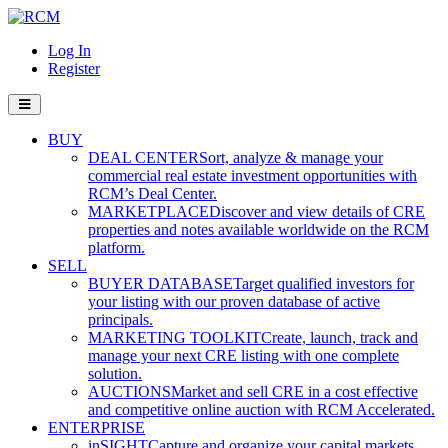
Log In
Register
BUY
DEAL CENTER
Sort, analyze & manage your
commercial real estate investment opportunities with
RCM’s Deal Center.
MARKETPLACE
Discover and view details of CRE
properties and notes available worldwide on the RCM
platform.
SELL
BUYER DATABASE
Target qualified investors for
your listing with our proven database of active
principals.
MARKETING TOOLKIT
Create, launch, track and
manage your next CRE listing with one complete
solution.
AUCTIONS
Market and sell CRE in a cost effective
and competitive online auction with RCM Accelerated.
ENTERPRISE
inSIGHT
Capture and organize your capital markets