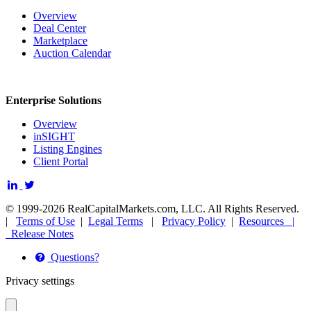
Overview
Deal Center
Marketplace
Auction Calendar
Enterprise Solutions
Overview
inSIGHT
Listing Engines
Client Portal
© 1999-2026 RealCapitalMarkets.com, LLC. All Rights Reserved.
|
Terms of Use
|
Legal Terms
|
Privacy Policy
|
Resources |
Release Notes
Questions?
Privacy settings