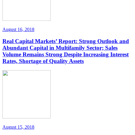
August 16, 2018
Real Capital Markets’ Report: Strong Outlook and
Abundant Capital in Multifamily Sector; Sales
Volume Remains Strong Despite Increasing Interest
Rates, Shortage of Quality Assets
August 15, 2018