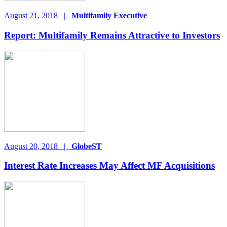
August 21, 2018
|
Multifamily Executive
Report: Multifamily Remains Attractive to Investors
August 20, 2018
|
GlobeST
Interest Rate Increases May Affect MF Acquisitions