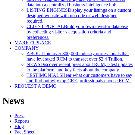
data into a centralized business intelligence hub.
LISTING ENGINES
Display your listings on a custom
designed website with no code or web designer
required.
CLIENT PORTAL
Build your own investor database
by collecting visitor’s acquisition criteria and
preferences.
MARKETPLACE
COMPANY
ABOUT
Join over 300,000 industry professionals that
have leveraged RCM to transact over $2.4 Trillion.
NEWS
Discover recent press about RCM, latest updates
to the platform, and key facts about the company.
TESTIMONIALS
Hear what our customers have to say
and find out why top CRE professionals choose RCM.
REQUEST A DEMO
News
Press
Reports
Blog
Fact Sheet