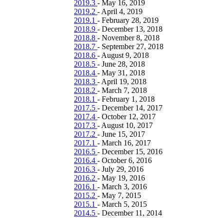
2019.3
-
May 16, 2019
2019.2
-
April 4, 2019
2019.1
-
February 28, 2019
2018.9
-
December 13, 2018
2018.8
-
November 8, 2018
2018.7
-
September 27, 2018
2018.6
-
August 9, 2018
2018.5
-
June 28, 2018
2018.4
-
May 31, 2018
2018.3
-
April 19, 2018
2018.2
-
March 7, 2018
2018.1
-
February 1, 2018
2017.5
-
December 14, 2017
2017.4
-
October 12, 2017
2017.3
-
August 10, 2017
2017.2
-
June 15, 2017
2017.1
-
March 16, 2017
2016.5
-
December 15, 2016
2016.4
-
October 6, 2016
2016.3
-
July 29, 2016
2016.2
-
May 19, 2016
2016.1
-
March 3, 2016
2015.2
-
May 7, 2015
2015.1
-
March 5, 2015
2014.5
-
December 11, 2014