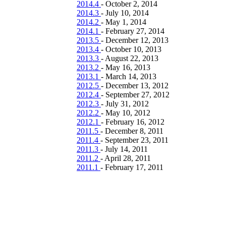
2014.4
-
October 2, 2014
2014.3
-
July 10, 2014
2014.2
-
May 1, 2014
2014.1
-
February 27, 2014
2013.5
-
December 12, 2013
2013.4
-
October 10, 2013
2013.3
-
August 22, 2013
2013.2
-
May 16, 2013
2013.1
-
March 14, 2013
2012.5
-
December 13, 2012
2012.4
-
September 27, 2012
2012.3
-
July 31, 2012
2012.2
-
May 10, 2012
2012.1
-
February 16, 2012
2011.5
-
December 8, 2011
2011.4
-
September 23, 2011
2011.3
-
July 14, 2011
2011.2
-
April 28, 2011
2011.1
-
February 17, 2011