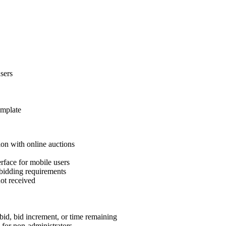
sers
emplate
ion with online auctions
rface for mobile users
 bidding requirements
not received
bid, bid increment, or time remaining
y for non-administrators