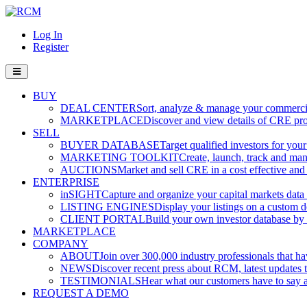
Log In
Register
BUY
DEAL CENTER
Sort, analyze & manage your commercia
MARKETPLACE
Discover and view details of CRE pro
SELL
BUYER DATABASE
Target qualified investors for your
MARKETING TOOLKIT
Create, launch, track and ma
AUCTIONS
Market and sell CRE in a cost effective an
ENTERPRISE
inSIGHT
Capture and organize your capital markets data i
LISTING ENGINES
Display your listings on a custom 
CLIENT PORTAL
Build your own investor database by co
MARKETPLACE
COMPANY
ABOUT
Join over 300,000 industry professionals that h
NEWS
Discover recent press about RCM, latest updates t
TESTIMONIALS
Hear what our customers have to say
REQUEST A DEMO