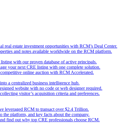
l real estate investment opportunities with RCM’s Deal Center.
perties and notes available worldwide on the RCM platform.
 listing with our proven database of active principals.
nage your next CRE listing with one complete solution.
d competitive online auction with RCM Accelerated.
nto a centralized business intelligence hub.
designed website with no code or web designer required.
llecting visitor’s acquisition criteria and preferences.
ave leveraged RCM to transact over $2.4 Trillion.
o the platform, and key facts about the company.
 and find out why top CRE professionals choose RCM.