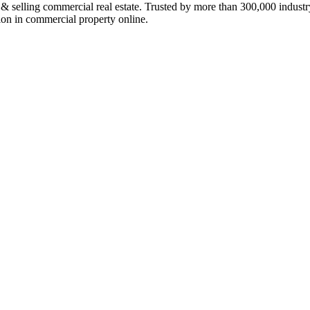
ing commercial real estate. Trusted by more than 300,000 industry p
lion in commercial property online.