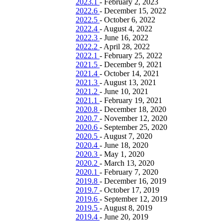
2023.1
-
February 2, 2023
2022.6
-
December 15, 2022
2022.5
-
October 6, 2022
2022.4
-
August 4, 2022
2022.3
-
June 16, 2022
2022.2
-
April 28, 2022
2022.1
-
February 25, 2022
2021.5
-
December 9, 2021
2021.4
-
October 14, 2021
2021.3
-
August 13, 2021
2021.2
-
June 10, 2021
2021.1
-
February 19, 2021
2020.8
-
December 18, 2020
2020.7
-
November 12, 2020
2020.6
-
September 25, 2020
2020.5
-
August 7, 2020
2020.4
-
June 18, 2020
2020.3
-
May 1, 2020
2020.2
-
March 13, 2020
2020.1
-
February 7, 2020
2019.8
-
December 16, 2019
2019.7
-
October 17, 2019
2019.6
-
September 12, 2019
2019.5
-
August 8, 2019
2019.4
-
June 20, 2019