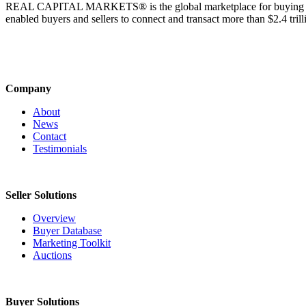
REAL CAPITAL MARKETS® is the global marketplace for buying & sell
enabled buyers and sellers to connect and transact more than $2.4 tril
Company
About
News
Contact
Testimonials
Seller Solutions
Overview
Buyer Database
Marketing Toolkit
Auctions
Buyer Solutions