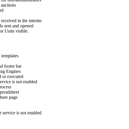
e auctions
rd
 received in the interim
ils sent and opened
or Units visible.
l templates
nd footer bar
ting Engines
 or executed
ervice is not enabled
process
spreadsheet
chure page
 service is not enabled