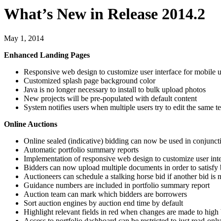
What’s New in Release 2014.2
May 1, 2014
Enhanced Landing Pages
Responsive web design to customize user interface for mobile u
Customized splash page background color
Java is no longer necessary to install to bulk upload photos
New projects will be pre-populated with default content
System notifies users when multiple users try to edit the same t
Online Auctions
Online sealed (indicative) bidding can now be used in conjunct
Automatic portfolio summary reports
Implementation of responsive web design to customize user inte
Bidders can now upload multiple documents in order to satisfy
Auctioneers can schedule a stalking horse bid if another bid is 
Guidance numbers are included in portfolio summary report
Auction team can mark which bidders are borrowers
Sort auction engines by auction end time by default
Highlight relevant fields in red when changes are made to high 
Access to portfolio dashboard can be restricted to just read-onl