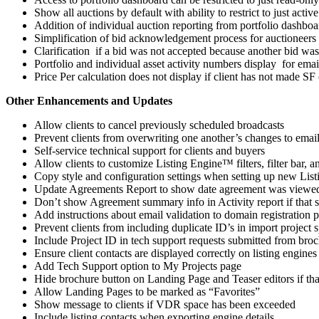
Show all auctions by default with ability to restrict to just activ
Addition of individual auction reporting from portfolio dashboa
Simplification of bid acknowledgement process for auctioneers
Clarification if a bid was not accepted because another bid was
Portfolio and individual asset activity numbers display for ema
Price Per calculation does not display if client has not made SF 
Other Enhancements and Updates
Allow clients to cancel previously scheduled broadcasts
Prevent clients from overwriting one another’s changes to emai
Self-service technical support for clients and buyers
Allow clients to customize Listing Engine™ filters, filter bar, a
Copy style and configuration settings when setting up new Lis
Update Agreements Report to show date agreement was viewed
Don’t show Agreement summary info in Activity report if that s
Add instructions about email validation to domain registration 
Prevent clients from including duplicate ID’s in import project 
Include Project ID in tech support requests submitted from bro
Ensure client contacts are displayed correctly on listing engines
Add Tech Support option to My Projects page
Hide brochure button on Landing Page and Teaser editors if that
Allow Landing Pages to be marked as “Favorites”
Show message to clients if VDR space has been exceeded
Include listing contacts when exporting engine details