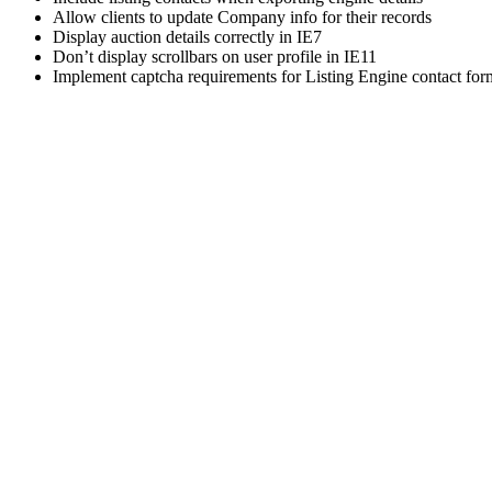
Allow clients to update Company info for their records
Display auction details correctly in IE7
Don’t display scrollbars on user profile in IE11
Implement captcha requirements for Listing Engine contact for