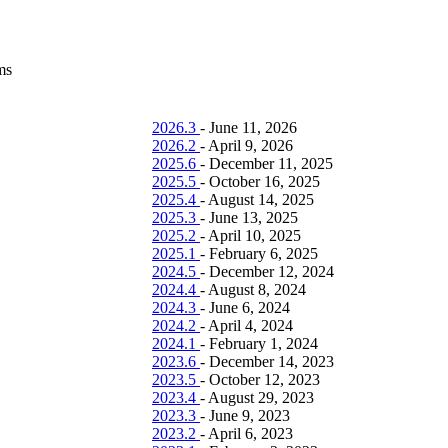
ms
2026.3
-
June 11, 2026
2026.2
-
April 9, 2026
2025.6
-
December 11, 2025
2025.5
-
October 16, 2025
2025.4
-
August 14, 2025
2025.3
-
June 13, 2025
2025.2
-
April 10, 2025
2025.1
-
February 6, 2025
2024.5
-
December 12, 2024
2024.4
-
August 8, 2024
2024.3
-
June 6, 2024
2024.2
-
April 4, 2024
2024.1
-
February 1, 2024
2023.6
-
December 14, 2023
2023.5
-
October 12, 2023
2023.4
-
August 29, 2023
2023.3
-
June 9, 2023
2023.2
-
April 6, 2023