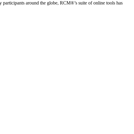
articipants around the globe, RCM®’s suite of online tools has