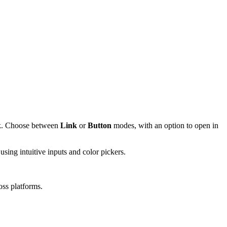
ink. Choose between
Link
or
Button
modes, with an option to open in
using intuitive inputs and color pickers.
oss platforms.