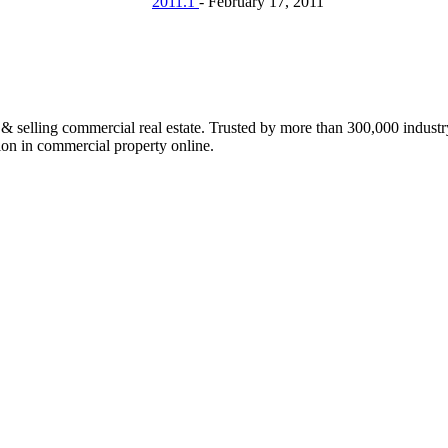
2011.1
-
February 17, 2011
ing commercial real estate. Trusted by more than 300,000 industry p
lion in commercial property online.