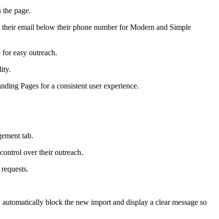
 the page.
 their email below their phone number for Modern and Simple
e for easy outreach.
ity.
ding Pages for a consistent user experience.
gement tab.
control over their outreach.
 requests.
now automatically block the new import and display a clear message so