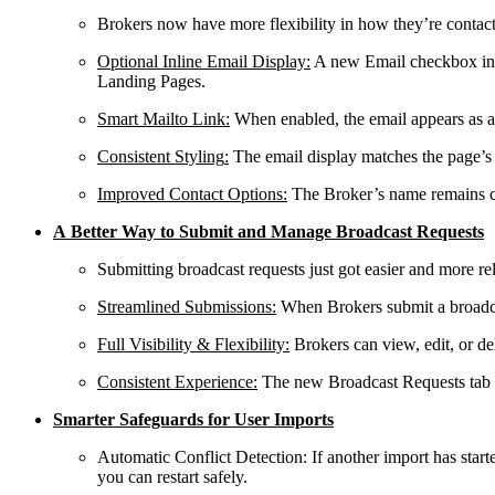
Brokers now have more flexibility in how they’re contacte
Optional Inline Email Display
:
A new Email checkbox in
Landing Pages.
Smart Mailto Link
:
When enabled, the email appears as a cl
Consistent Styling
:
The email display matches the page’s e
Improved Contact Options
:
The Broker’s name remains cl
A Better Way to Submit and Manage Broadcast Requests
Submitting broadcast requests just got easier and more r
Streamlined Submissions
:
When Brokers submit a broadcas
Full Visibility & Flexibility
:
Brokers can view, edit, or de
Consistent Experience
:
The new Broadcast Requests tab us
Smarter Safeguards for User Imports
Automatic Conflict Detection
: If another import has star
you can restart safely.