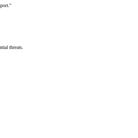
mport.”
ial threats.