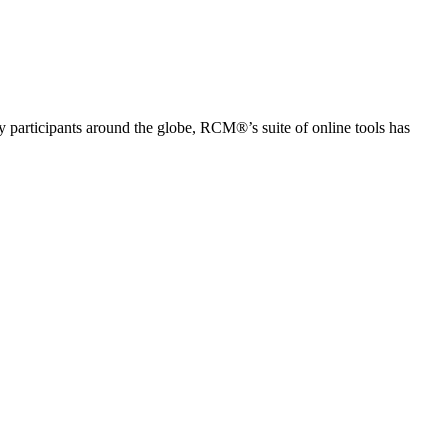
articipants around the globe, RCM®’s suite of online tools has