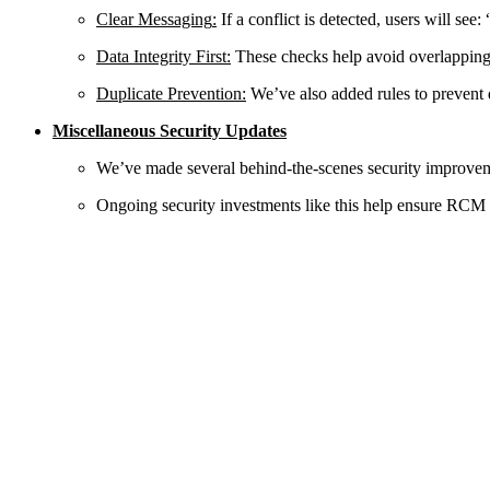
Clear Messaging
:
If a conflict is detected, users will see
Data Integrity First
:
These checks help avoid overlapping i
Duplicate Prevention
:
We’ve also added rules to prevent 
Miscellaneous Security Updates
We’ve made several behind-the-scenes security improvemen
Ongoing security investments like this help ensure RCM r