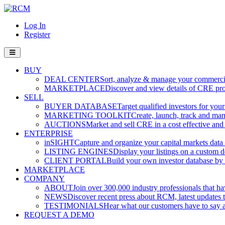
Log In
Register
BUY
DEAL CENTER
Sort, analyze & manage your commercia
MARKETPLACE
Discover and view details of CRE pro
SELL
BUYER DATABASE
Target qualified investors for your
MARKETING TOOLKIT
Create, launch, track and ma
AUCTIONS
Market and sell CRE in a cost effective an
ENTERPRISE
inSIGHT
Capture and organize your capital markets data i
LISTING ENGINES
Display your listings on a custom 
CLIENT PORTAL
Build your own investor database by co
MARKETPLACE
COMPANY
ABOUT
Join over 300,000 industry professionals that h
NEWS
Discover recent press about RCM, latest updates t
TESTIMONIALS
Hear what our customers have to say
REQUEST A DEMO