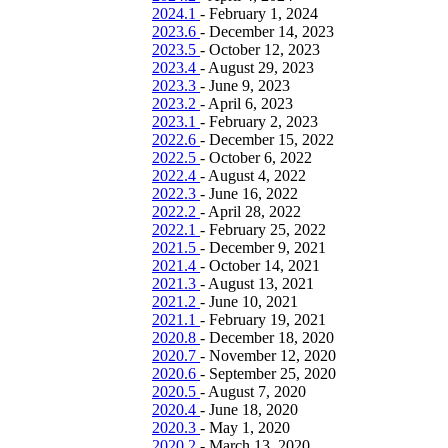
2024.1
-
February 1, 2024
2023.6
-
December 14, 2023
2023.5
-
October 12, 2023
2023.4
-
August 29, 2023
2023.3
-
June 9, 2023
2023.2
-
April 6, 2023
2023.1
-
February 2, 2023
2022.6
-
December 15, 2022
2022.5
-
October 6, 2022
2022.4
-
August 4, 2022
2022.3
-
June 16, 2022
2022.2
-
April 28, 2022
2022.1
-
February 25, 2022
2021.5
-
December 9, 2021
2021.4
-
October 14, 2021
2021.3
-
August 13, 2021
2021.2
-
June 10, 2021
2021.1
-
February 19, 2021
2020.8
-
December 18, 2020
2020.7
-
November 12, 2020
2020.6
-
September 25, 2020
2020.5
-
August 7, 2020
2020.4
-
June 18, 2020
2020.3
-
May 1, 2020
2020.2
-
March 13, 2020