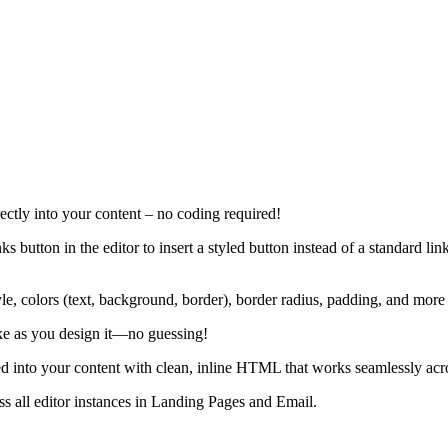
tly into your content – no coding required!
 button in the editor to insert a styled button instead of a standard l
tyle, colors (text, background, border), border radius, padding, and more 
ike as you design it—no guessing!
ted into your content with clean, inline HTML that works seamlessly acr
ss all editor instances in Landing Pages and Email.