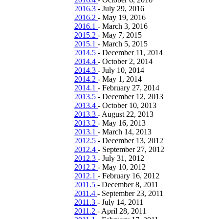
2016.3
-
July 29, 2016
2016.2
-
May 19, 2016
2016.1
-
March 3, 2016
2015.2
-
May 7, 2015
2015.1
-
March 5, 2015
2014.5
-
December 11, 2014
2014.4
-
October 2, 2014
2014.3
-
July 10, 2014
2014.2
-
May 1, 2014
2014.1
-
February 27, 2014
2013.5
-
December 12, 2013
2013.4
-
October 10, 2013
2013.3
-
August 22, 2013
2013.2
-
May 16, 2013
2013.1
-
March 14, 2013
2012.5
-
December 13, 2012
2012.4
-
September 27, 2012
2012.3
-
July 31, 2012
2012.2
-
May 10, 2012
2012.1
-
February 16, 2012
2011.5
-
December 8, 2011
2011.4
-
September 23, 2011
2011.3
-
July 14, 2011
2011.2
-
April 28, 2011