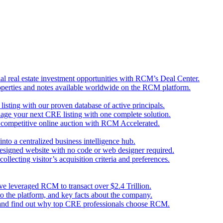
l real estate investment opportunities with RCM’s Deal Center.
perties and notes available worldwide on the RCM platform.
 listing with our proven database of active principals.
nage your next CRE listing with one complete solution.
d competitive online auction with RCM Accelerated.
nto a centralized business intelligence hub.
designed website with no code or web designer required.
llecting visitor’s acquisition criteria and preferences.
ave leveraged RCM to transact over $2.4 Trillion.
o the platform, and key facts about the company.
 and find out why top CRE professionals choose RCM.