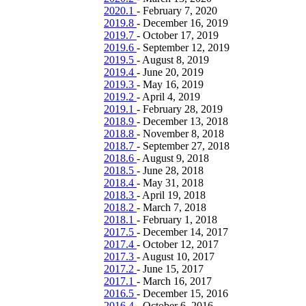
2020.1
-
February 7, 2020
2019.8
-
December 16, 2019
2019.7
-
October 17, 2019
2019.6
-
September 12, 2019
2019.5
-
August 8, 2019
2019.4
-
June 20, 2019
2019.3
-
May 16, 2019
2019.2
-
April 4, 2019
2019.1
-
February 28, 2019
2018.9
-
December 13, 2018
2018.8
-
November 8, 2018
2018.7
-
September 27, 2018
2018.6
-
August 9, 2018
2018.5
-
June 28, 2018
2018.4
-
May 31, 2018
2018.3
-
April 19, 2018
2018.2
-
March 7, 2018
2018.1
-
February 1, 2018
2017.5
-
December 14, 2017
2017.4
-
October 12, 2017
2017.3
-
August 10, 2017
2017.2
-
June 15, 2017
2017.1
-
March 16, 2017
2016.5
-
December 15, 2016
2016.4
-
October 6, 2016