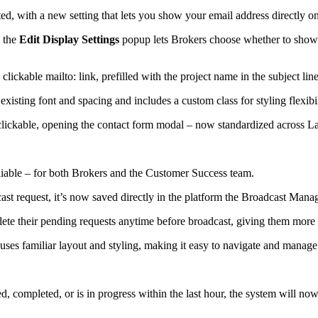
d, with a new setting that lets you show your email address directly on
 the
Edit Display Settings
popup lets Brokers choose whether to show
ickable mailto: link, prefilled with the project name in the subject lin
xisting font and spacing and includes a custom class for styling flexibil
ickable, opening the contact form modal – now standardized across Lan
eliable – for both Brokers and the Customer Success team.
t request, it’s now saved directly in the platform the Broadcast Mana
lete their pending requests anytime before broadcast, giving them more 
es familiar layout and styling, making it easy to navigate and manage
ted, completed, or is in progress within the last hour, the system will 