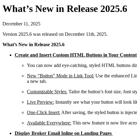
What’s New in Release 2025.6
December 11, 2025
Version 2025.6 was released on December 11th, 2025.
What’s New in Release 2025.6
Create and Insert Custom HTML Buttons in Your Content
You can now add eye-catching, styled HTML buttons direc
New “Button” Mode in Link Tool
:
Use the enhanced Links
a new tab.
Customizable Styles
:
Tailor the button’s font size, font s
Live Preview
:
Instantly see what your button will look l
One-Click Insert
:
After saving, the styled button is injec
Available Everywhere
:
This new feature is now live acro
Display Broker Email Inline on Landing Pages