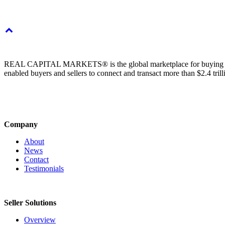
REAL CAPITAL MARKETS® is the global marketplace for buying & sell
enabled buyers and sellers to connect and transact more than $2.4 tril
Company
About
News
Contact
Testimonials
Seller Solutions
Overview