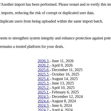
: “Another import has been performed. Please restart and re-verify this i
mports, reducing the risk of corrupt or duplicated user data.
duplicate users from being uploaded within the same import batch.
ts to strengthen system integrity and enhance protection against potent
emains a trusted platform for your deals.
2026.3
-
June 11, 2026
2026.2
-
April 9, 2026
2025.6
-
December 11, 2025
2025.5
-
October 16, 2025
2025.4
-
August 14, 2025
2025.3
-
June 13, 2025
2025.2
-
April 10, 2025
2025.1
-
February 6, 2025
2024.5
-
December 12, 2024
2024.4
-
August 8, 2024
2024.3
-
June 6, 2024
2024.2
-
April 4, 2024