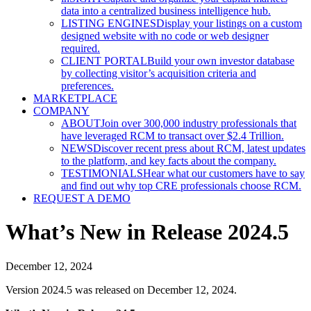
data into a centralized business intelligence hub.
LISTING ENGINES
Display your listings on a custom
designed website with no code or web designer
required.
CLIENT PORTAL
Build your own investor database
by collecting visitor’s acquisition criteria and
preferences.
MARKETPLACE
COMPANY
ABOUT
Join over 300,000 industry professionals that
have leveraged RCM to transact over $2.4 Trillion.
NEWS
Discover recent press about RCM, latest updates
to the platform, and key facts about the company.
TESTIMONIALS
Hear what our customers have to say
and find out why top CRE professionals choose RCM.
REQUEST A DEMO
What’s New in Release 2024.5
December 12, 2024
Version 2024.5 was released on December 12, 2024.