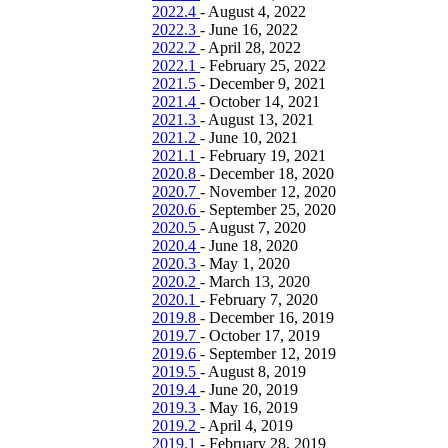
2022.4
-
August 4, 2022
2022.3
-
June 16, 2022
2022.2
-
April 28, 2022
2022.1
-
February 25, 2022
2021.5
-
December 9, 2021
2021.4
-
October 14, 2021
2021.3
-
August 13, 2021
2021.2
-
June 10, 2021
2021.1
-
February 19, 2021
2020.8
-
December 18, 2020
2020.7
-
November 12, 2020
2020.6
-
September 25, 2020
2020.5
-
August 7, 2020
2020.4
-
June 18, 2020
2020.3
-
May 1, 2020
2020.2
-
March 13, 2020
2020.1
-
February 7, 2020
2019.8
-
December 16, 2019
2019.7
-
October 17, 2019
2019.6
-
September 12, 2019
2019.5
-
August 8, 2019
2019.4
-
June 20, 2019
2019.3
-
May 16, 2019
2019.2
-
April 4, 2019
2019.1
-
February 28, 2019