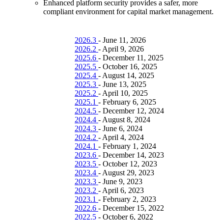
Enhanced platform security provides a safer, more
compliant environment for capital market management.
2026.3
-
June 11, 2026
2026.2
-
April 9, 2026
2025.6
-
December 11, 2025
2025.5
-
October 16, 2025
2025.4
-
August 14, 2025
2025.3
-
June 13, 2025
2025.2
-
April 10, 2025
2025.1
-
February 6, 2025
2024.5
-
December 12, 2024
2024.4
-
August 8, 2024
2024.3
-
June 6, 2024
2024.2
-
April 4, 2024
2024.1
-
February 1, 2024
2023.6
-
December 14, 2023
2023.5
-
October 12, 2023
2023.4
-
August 29, 2023
2023.3
-
June 9, 2023
2023.2
-
April 6, 2023
2023.1
-
February 2, 2023
2022.6
-
December 15, 2022
2022.5
-
October 6, 2022