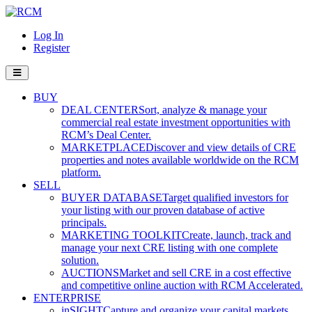
Log In
Register
BUY
DEAL CENTER
Sort, analyze & manage your
commercial real estate investment opportunities with
RCM’s Deal Center.
MARKETPLACE
Discover and view details of CRE
properties and notes available worldwide on the RCM
platform.
SELL
BUYER DATABASE
Target qualified investors for
your listing with our proven database of active
principals.
MARKETING TOOLKIT
Create, launch, track and
manage your next CRE listing with one complete
solution.
AUCTIONS
Market and sell CRE in a cost effective
and competitive online auction with RCM Accelerated.
ENTERPRISE
inSIGHT
Capture and organize your capital markets