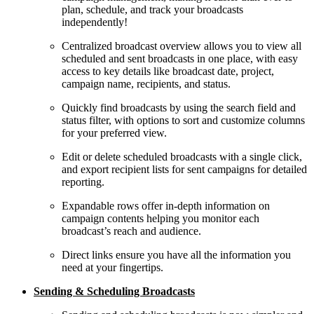
plan, schedule, and track your broadcasts
independently!
Centralized broadcast overview allows you to view all
scheduled and sent broadcasts in one place, with easy
access to key details like broadcast date, project,
campaign name, recipients, and status.
Quickly find broadcasts by using the search field and
status filter, with options to sort and customize columns
for your preferred view.
Edit or delete scheduled broadcasts with a single click,
and export recipient lists for sent campaigns for detailed
reporting.
Expandable rows offer in-depth information on
campaign contents helping you monitor each
broadcast’s reach and audience.
Direct links ensure you have all the information you
need at your fingertips.
Sending & Scheduling Broadcasts