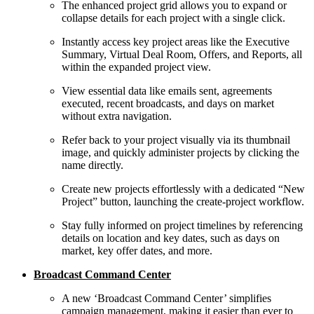
The enhanced project grid allows you to expand or
collapse details for each project with a single click.
Instantly access key project areas like the Executive
Summary, Virtual Deal Room, Offers, and Reports, all
within the expanded project view.
View essential data like emails sent, agreements
executed, recent broadcasts, and days on market
without extra navigation.
Refer back to your project visually via its thumbnail
image, and quickly administer projects by clicking the
name directly.
Create new projects effortlessly with a dedicated “New
Project” button, launching the create-project workflow.
Stay fully informed on project timelines by referencing
details on location and key dates, such as days on
market, key offer dates, and more.
Broadcast Command Center
A new ‘Broadcast Command Center’ simplifies
campaign management, making it easier than ever to