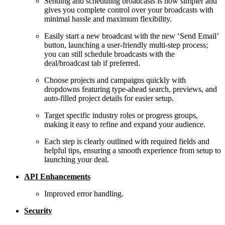
Sending and scheduling broadcasts is now simpler and
gives you complete control over your broadcasts with
minimal hassle and maximum flexibility.
Easily start a new broadcast with the new ‘Send Email’
button, launching a user-friendly multi-step process;
you can still schedule broadcasts with the
deal/broadcast tab if preferred.
Choose projects and campaigns quickly with
dropdowns featuring type-ahead search, previews, and
auto-filled project details for easier setup.
Target specific industry roles or progress groups,
making it easy to refine and expand your audience.
Each step is clearly outlined with required fields and
helpful tips, ensuring a smooth experience from setup to
launching your deal.
API Enhancements
Improved error handling.
Security