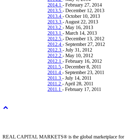
2014.1
-
February 27, 2014
2013.5
-
December 12, 2013
2013.4
-
October 10, 2013
2013.3
-
August 22, 2013
2013.2
-
May 16, 2013
2013.1
-
March 14, 2013
2012.5
-
December 13, 2012
2012.4
-
September 27, 2012
2012.3
-
July 31, 2012
2012.2
-
May 10, 2012
2012.1
-
February 16, 2012
2011.5
-
December 8, 2011
2011.4
-
September 23, 2011
2011.3
-
July 14, 2011
2011.2
-
April 28, 2011
2011.1
-
February 17, 2011
REAL CAPITAL MARKETS® is the global marketplace for