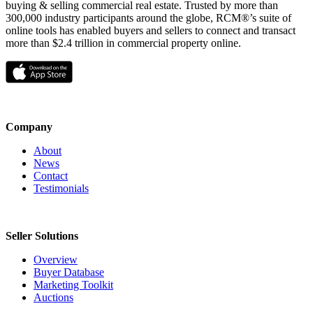
buying & selling commercial real estate. Trusted by more than
300,000 industry participants around the globe, RCM®’s suite of
online tools has enabled buyers and sellers to connect and transact
more than $2.4 trillion in commercial property online.
Company
About
News
Contact
Testimonials
Seller Solutions
Overview
Buyer Database
Marketing Toolkit
Auctions