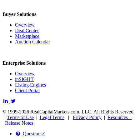
Buyer Solutions
Overview
Deal Center
Marketplace
Auction Calendar
Enterprise Solutions
Overview
inSIGHT
Listing Engines
Client Portal
© 1999-2026 RealCapitalMarkets.com, LLC. All Rights Reserved.
|
Terms of Use
|
Legal Terms
|
Privacy Policy
|
Resources |
Release Notes
Questions?