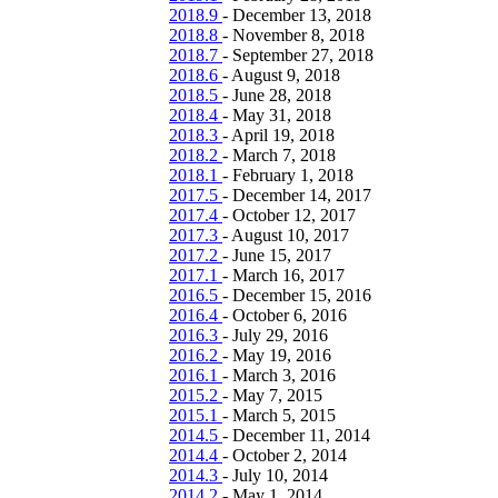
2018.9
-
December 13, 2018
2018.8
-
November 8, 2018
2018.7
-
September 27, 2018
2018.6
-
August 9, 2018
2018.5
-
June 28, 2018
2018.4
-
May 31, 2018
2018.3
-
April 19, 2018
2018.2
-
March 7, 2018
2018.1
-
February 1, 2018
2017.5
-
December 14, 2017
2017.4
-
October 12, 2017
2017.3
-
August 10, 2017
2017.2
-
June 15, 2017
2017.1
-
March 16, 2017
2016.5
-
December 15, 2016
2016.4
-
October 6, 2016
2016.3
-
July 29, 2016
2016.2
-
May 19, 2016
2016.1
-
March 3, 2016
2015.2
-
May 7, 2015
2015.1
-
March 5, 2015
2014.5
-
December 11, 2014
2014.4
-
October 2, 2014
2014.3
-
July 10, 2014
2014.2
-
May 1, 2014