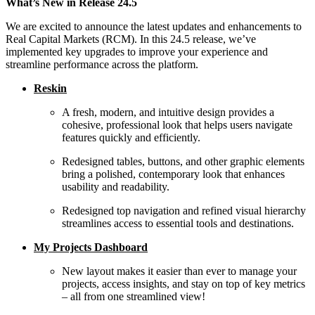
What’s New in Release 24.5
We are excited to announce the latest updates and enhancements to
Real Capital Markets (RCM). In this 24.5 release,
we’ve
implemented key upgrades to improve your experience and
streamline performance across the platform.
Reskin
A fresh, modern, and intuitive design provides a
cohesive, professional look that helps users navigate
features quickly and efficiently.
Redesigned tables, buttons, and other graphic elements
bring a polished, contemporary look that enhances
usability and readability.
Redesigned top navigation and refined visual hierarchy
streamlines access to essential tools and destinations.
My Projects Dashboard
New layout makes it easier than ever to manage your
projects, access insights, and stay on top of key metrics
– all from one streamlined view!